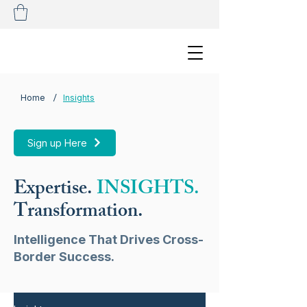
/
Home
Insights
Sign up Here
Expertise.
INSIGHTS.
Transformation.
Intelligence That Drives Cross-
Border Success.