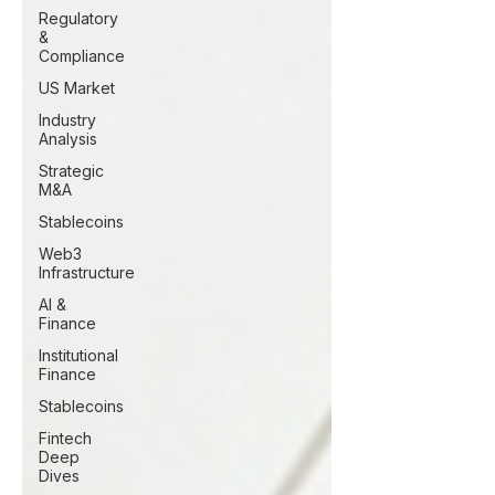
Regulatory
&
Compliance
US Market
Industry
Analysis
Strategic
M&A
Stablecoins
Web3
Infrastructure
AI &
Finance
Institutional
Finance
Stablecoins
Fintech
Deep
Dives