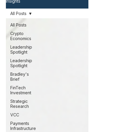
Insights
All Posts
All Posts
Crypto
Economics
Leadership
Spotlight
Leadership
Spotlight
Bradley's
Brief
FinTech
Investment
Strategic
Research
VCC
Payments
Infrastructure