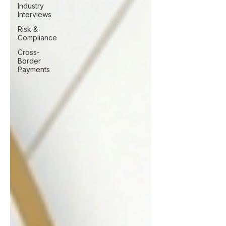
Industry
Interviews
Risk &
Compliance
Cross-
Border
Payments