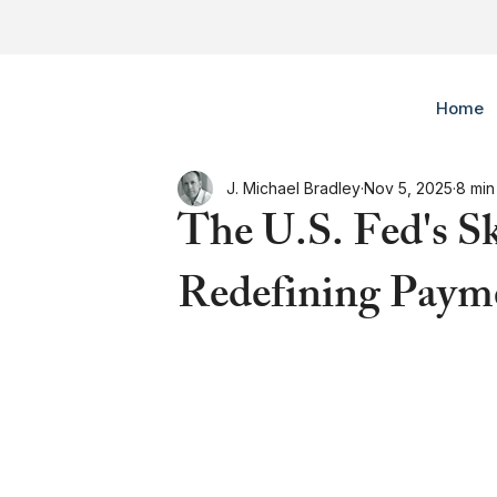
Home
J. Michael Bradley
Nov 5, 2025
8 min
The U.S. Fed's S
Redefining Payme