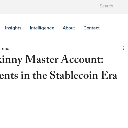
Insights
Intelligence
About
Contact
 read
kinny Master Account:
nts in the Stablecoin Era