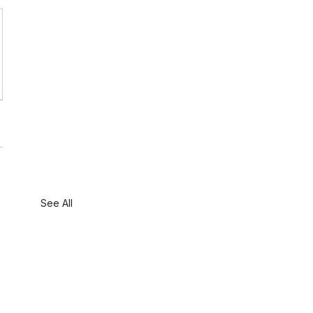
See All