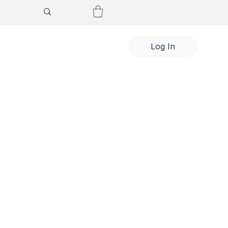
Log In