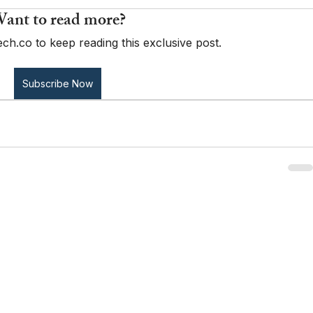
ant to read more?
ch.co to keep reading this exclusive post.
Subscribe Now