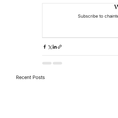
W
Subscribe to chainte
Recent Posts