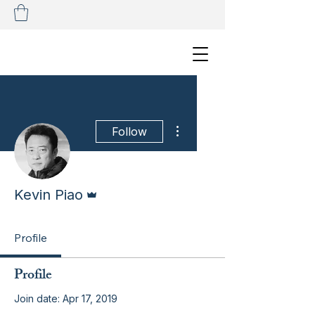
More actions
Follow
Admin
Kevin Piao
Profile
Profile
Join date: Apr 17, 2019