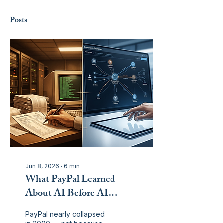
Posts
Jun 8, 2026
∙
6
min
What PayPal Learned
About AI Before AI
Existed
PayPal nearly collapsed