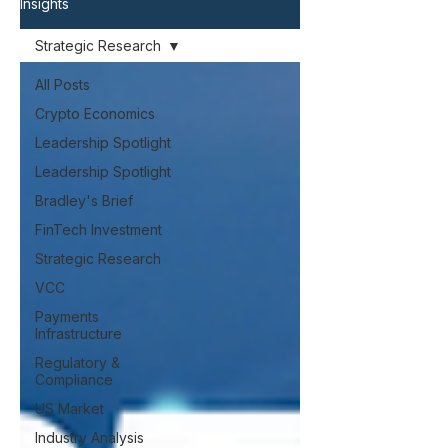
Insights
Strategic Research
All Posts
Crypto Economics
Leadership Spotlight
Leadership Spotlight
Bradley's Brief
FinTech Investment
Strategic Research
VCC
Payments
Infrastructure
Regulatory &
Compliance
US Market
Industry Analysis