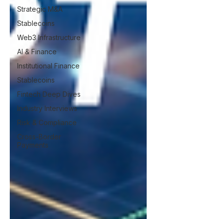
Strategic M&A
Stablecoins
Web3 Infrastructure
AI & Finance
Institutional Finance
Stablecoins
Fintech Deep Dives
Industry Interviews
Risk & Compliance
Cross-Border
Payments