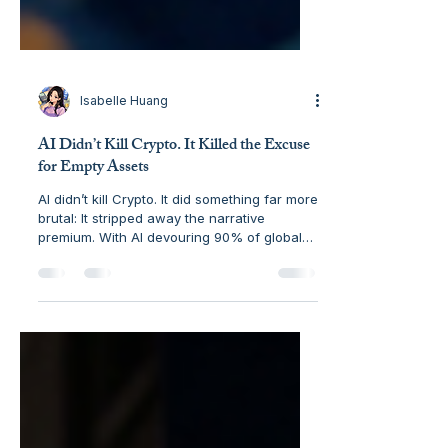
Isabelle Huang
AI Didn’t Kill Crypto. It Killed the Excuse
for Empty Assets
AI didn’t kill Crypto. It did something far more
brutal: It stripped away the narrative
premium. With AI devouring 90% of global
startup funding in February 2026 , Crypto is
being forced to stop performing and start
delivering as hard financial infrastructure.
Explore the five networks that will survive
the "Great Filter"