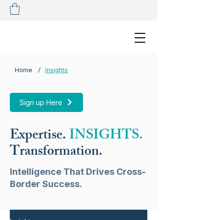
/
Home
Insights
Sign up Here
Expertise.
INSIGHTS.
Transformation.
Intelligence That Drives Cross-
Border Success.