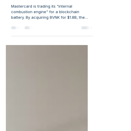
J. Michael Bradley
MasterCard’s Strategic Move to Catch the
Future
Mastercard is trading its "internal
combustion engine" for a blockchain
battery. By acquiring BVNK for $1.8B, the
giant is moving beyond cards into "Atomic
Settlement" and B2B stablecoin rails.
Discover why the future of FinTech belongs
to the "plumbers" building global
infrastructure, not just the retail app layers.