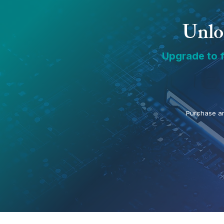
Unloc
Upgrade to f
Purchase an