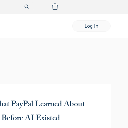
Log In
at PayPal Learned About
 Before AI Existed