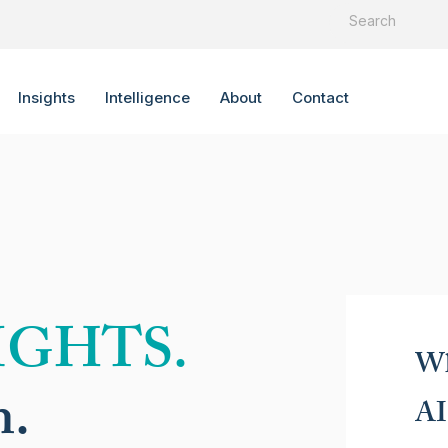
Insights
Intelligence
About
Contact
IGHTS.
Wh
n.
AI