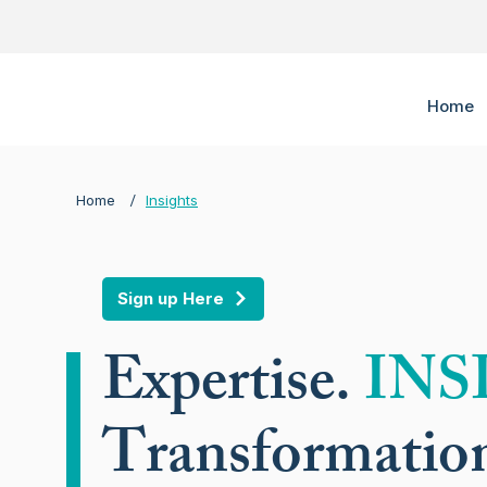
Home
/
Home
Insights
Sign up Here
Expertise.
INS
Transformatio