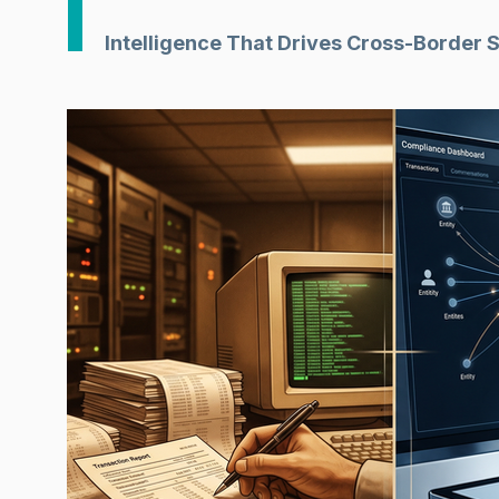
Intelligence That Drives Cross-Border 