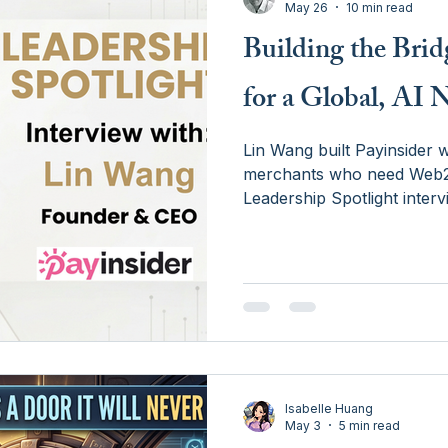
May 26
10 min read
Building the Bri
for a Global, AI 
Lin Wang built Payinsider w
merchants who need Web2 p
Leadership Spotlight inter
orchestration is the bridg
the agent economy — and 
merchants consider buildin
Isabelle Huang
May 3
5 min read