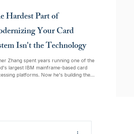
ent orchestration is the bridge between
cy infrastructure and the agent economy
e Hardest Part of
nd why timing matters when merchants
ider building in-house.
dernizing Your Card
stem Isn't the Technology
er Zhang spent years running one of the
largest IBM mainframe-based card
essing platforms. Now he's building the
em designed to replace it. In this
sation, he explains why the hardest
 of modernizing card infrastructure isn't
unlearn thirty years of institutional habit.