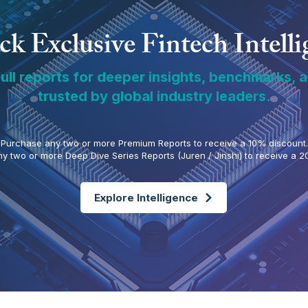
k Exclusive Fintech Intell
ull reports for deeper insights, benchmarks, 
trusted by global industry leaders.
Purchase any two or more Premium Reports to receive a 10% discount.
y two or more Deep Dive Series Reports (Juren / Jinshi) to receive a 2
Explore Intelligence