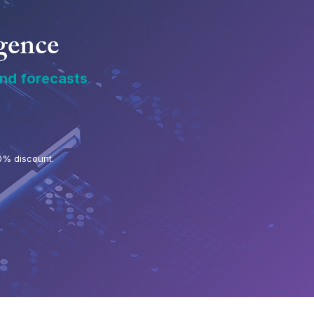
igence
and forecasts
0% discount.