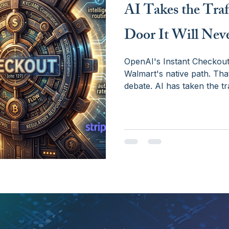
AI Takes the Traf
Door It Will Nev
OpenAI's Instant Checkout 
Walmart's native path. That
debate. AI has taken the tra
— not because of technology
licensing, and the hard str