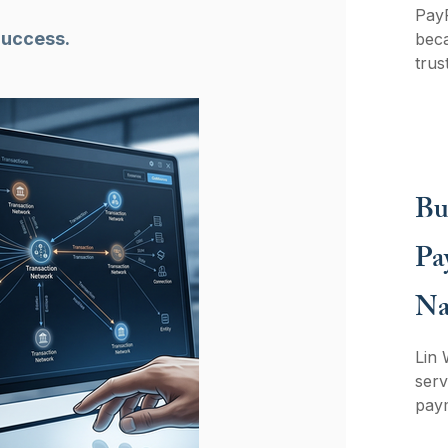
PayP
Success.
beca
trus
adve
oper
with
teac
arch
Bu
Pa
Na
Lin 
ser
paym
Spot