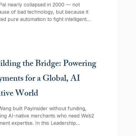
al nearly collapsed in 2000 — not
use of bad technology, but because it
ted pure automation to fight intelligent
rsaries. Twenty-six years later, FinTech
ators are repeating the same mistake
 LLMs. Here's what the Igor system still
hes us about AI, accountability, and the
itecture that actually holds up.
ilding the Bridge: Powering
yments for a Global, AI
tive World
Wang built Payinsider without funding,
ving AI-native merchants who need Web2
ent expertise. In this Leadership
light interview, she explains why