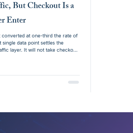
fic, But Checkout Is a
er Enter
converted at one-third the rate of
 single data point settles the
ffic layer. It will not take checkout
, but because of liability,
ucture of payments infrastructure.