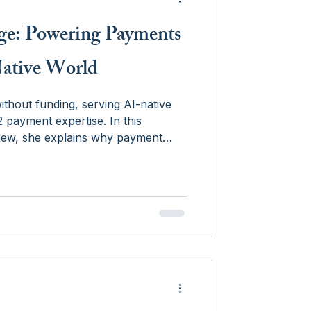
dge: Powering Payments
Native World
ithout funding, serving AI-native
ayment expertise. In this
view, she explains why payment
e between legacy infrastructure and
why timing matters when
g in-house.