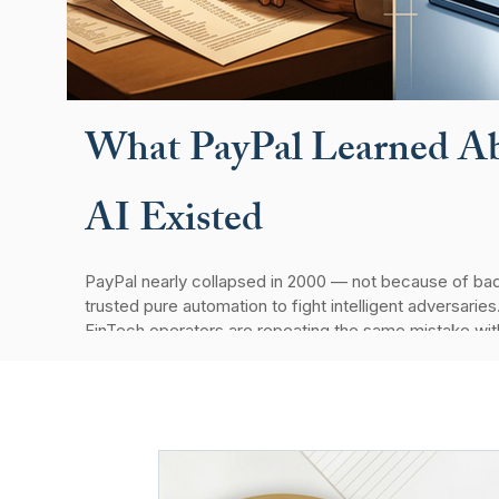
What PayPal Learned Ab
AI Existed
PayPal nearly collapsed in 2000 — not because of bad
trusted pure automation to fight intelligent adversaries
FinTech operators are repeating the same mistake wit
system still teaches us about AI, accountability, and th
holds up.