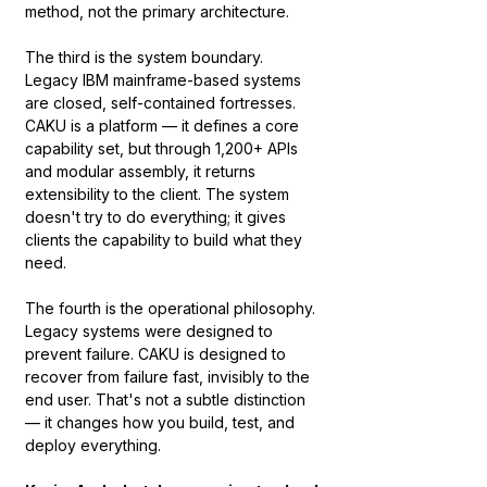
method, not the primary architecture.
The third is the system boundary. 
Legacy IBM mainframe-based systems 
are closed, self-contained fortresses. 
CAKU is a platform — it defines a core 
capability set, but through 1,200+ APIs 
and modular assembly, it returns 
extensibility to the client. The system 
doesn't try to do everything; it gives 
clients the capability to build what they 
need.
The fourth is the operational philosophy. 
Legacy systems were designed to 
prevent failure. CAKU is designed to 
recover from failure fast, invisibly to the 
end user. That's not a subtle distinction 
— it changes how you build, test, and 
deploy everything.