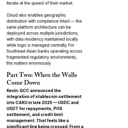
iterate at the speed of their market.
Cloud also enables geographic 
distribution with compliance intact — the 
same platform architecture can be 
deployed across multiple jurisdictions, 
with data residency maintained locally 
while logic is managed centrally. For 
Southeast Asian banks operating across 
fragmented regulatory environments, 
this matters enormously.
Part Two: When the Walls 
Come Down
Kevin: QCC announced the 
integration of stablecoin settlement 
into CAKU in late 2025 — USDC and 
USDT for repayments, POS 
settlement, and credit limit 
management. That feels like a 
significant line being crossed. From a 