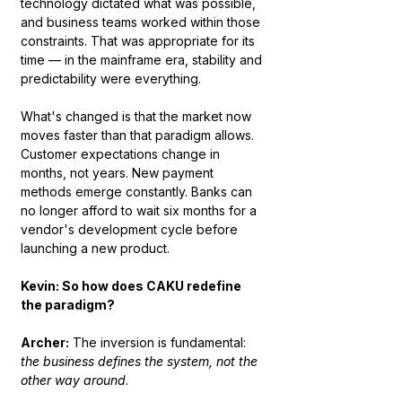
technology dictated what was possible, 
and business teams worked within those 
constraints. That was appropriate for its 
time — in the mainframe era, stability and 
predictability were everything.
What's changed is that the market now 
moves faster than that paradigm allows. 
Customer expectations change in 
months, not years. New payment 
methods emerge constantly. Banks can 
no longer afford to wait six months for a 
vendor's development cycle before 
launching a new product.
Kevin: So how does CAKU redefine 
the paradigm?
Archer:
 The inversion is fundamental: 
the business defines the system, not the 
other way around
.