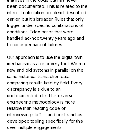
been documented. This is related to the 
interest calculation problem I described 
earlier, but it's broader. Rules that only 
trigger under specific combinations of 
conditions. Edge cases that were 
handled ad-hoc twenty years ago and 
became permanent fixtures.
Our approach is to use the digital twin 
mechanism as a discovery tool. We run 
new and old systems in parallel on the 
same historical transaction data, 
comparing results field by field. Every 
discrepancy is a clue to an 
undocumented rule. This reverse-
engineering methodology is more 
reliable than reading code or 
interviewing staff — and our team has 
developed tooling specifically for this 
over multiple engagements.