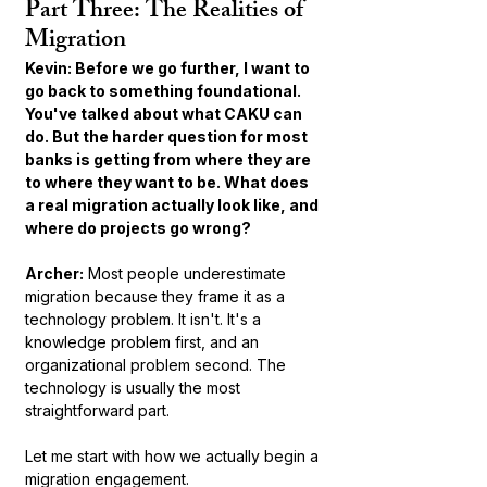
Part Three: The Realities of 
Migration
Kevin: Before we go further, I want to 
go back to something foundational. 
You've talked about what CAKU can 
do. But the harder question for most 
banks is getting from where they are 
to where they want to be. What does 
a real migration actually look like, and 
where do projects go wrong?
Archer:
 Most people underestimate 
migration because they frame it as a 
technology problem. It isn't. It's a 
knowledge problem first, and an 
organizational problem second. The 
technology is usually the most 
straightforward part.
Let me start with how we actually begin a 
migration engagement.