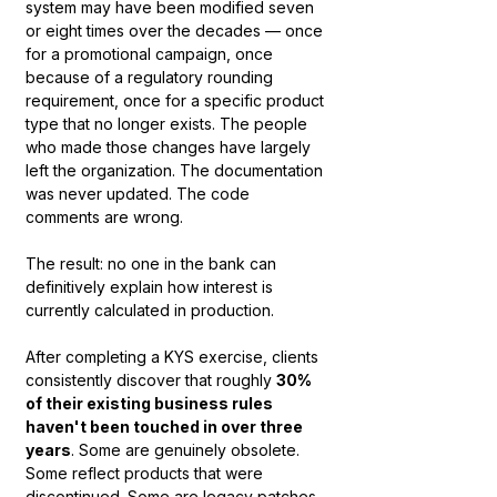
system may have been modified seven 
or eight times over the decades — once 
for a promotional campaign, once 
because of a regulatory rounding 
requirement, once for a specific product 
type that no longer exists. The people 
who made those changes have largely 
left the organization. The documentation 
was never updated. The code 
comments are wrong.
The result: no one in the bank can 
definitively explain how interest is 
currently calculated in production.
After completing a KYS exercise, clients 
consistently discover that roughly 
30% 
of their existing business rules 
haven't been touched in over three 
years
. Some are genuinely obsolete. 
Some reflect products that were 
discontinued. Some are legacy patches 