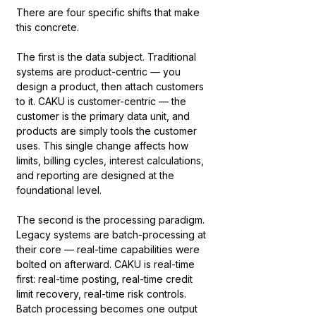
There are four specific shifts that make 
this concrete.
The first is the data subject. Traditional 
systems are product-centric — you 
design a product, then attach customers 
to it. CAKU is customer-centric — the 
customer is the primary data unit, and 
products are simply tools the customer 
uses. This single change affects how 
limits, billing cycles, interest calculations, 
and reporting are designed at the 
foundational level.
The second is the processing paradigm. 
Legacy systems are batch-processing at 
their core — real-time capabilities were 
bolted on afterward. CAKU is real-time 
first: real-time posting, real-time credit 
limit recovery, real-time risk controls. 
Batch processing becomes one output 