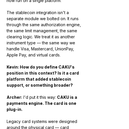
now run on a single platform.
The stablecoin integration isn't a 
separate module we bolted on. It runs 
through the same authorization engine, 
the same limit management, the same 
clearing logic. We treat it as another 
instrument type — the same way we 
handle Visa, Mastercard, UnionPay, 
Apple Pay, and virtual cards.
Kevin: How do you define CAKU's 
position in this context? Is it a card 
platform that added stablecoin 
support, or something broader?
Archer:
 I'd put it this way: 
CAKU is a 
payments engine. The card is one 
plug-in.
Legacy card systems were designed 
around the physical card — card 