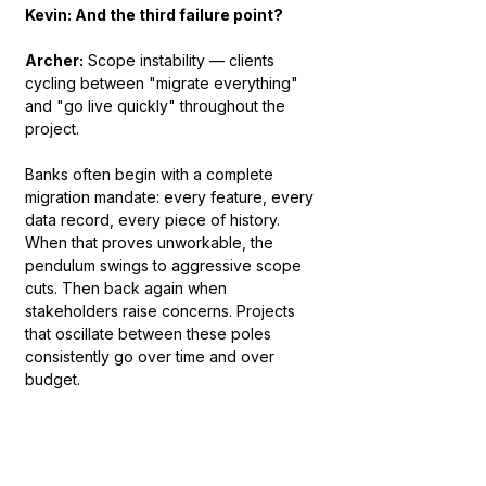
Kevin: And the third failure point?
Archer:
 Scope instability — clients 
cycling between "migrate everything" 
and "go live quickly" throughout the 
project.
Banks often begin with a complete 
migration mandate: every feature, every 
data record, every piece of history. 
When that proves unworkable, the 
pendulum swings to aggressive scope 
cuts. Then back again when 
stakeholders raise concerns. Projects 
that oscillate between these poles 
consistently go over time and over 
budget.
Our discipline is to force a three-tier 
prioritization at project initiation: Must 
Have — without this, the business cannot 