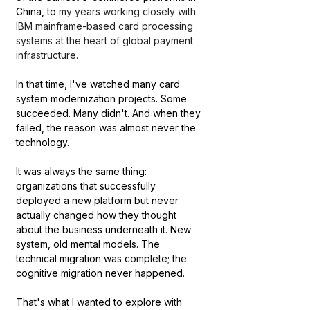
China, to 
my years working closely with 
IBM mainframe-based card processing 
systems at the heart of global payment 
infrastructure.
In that time, I've watched many card 
system modernization projects. Some 
succeeded. Many didn't. And when they 
failed, the reason was almost never the 
technology.
It was always the same thing: 
organizations that successfully 
deployed a new platform but never 
actually changed how they thought 
about the business underneath it. New 
system, old mental models. The 
technical migration was complete; the 
cognitive migration never happened.
That's what I wanted to explore with 