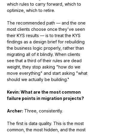
which rules to carry forward, which to 
optimize, which to retire.
The recommended path — and the one 
most clients choose once they've seen 
their KYS results — is to treat the KYS 
findings as a design brief for rebuilding 
the business logic properly, rather than 
migrating all of it blindly. When clients 
see that a third of their rules are dead 
weight, they stop asking "how do we 
move everything" and start asking "what 
should we actually be building."
Kevin: What are the most common 
failure points in migration projects?
Archer:
 Three, consistently.
The first is data quality. This is the most 
common, the most hidden, and the most 