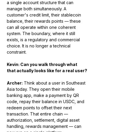
a single account structure that can 
manage both simultaneously. A 
customer's credit limit, their stablecoin 
balance, their rewards points — these 
can all operate within one coherent 
system. The boundary, where it still 
exists, is a regulatory and commercial 
choice. It is no longer a technical 
constraint.
Kevin: Can you walk through what 
that actually looks like for a real user?
Archer:
 Think about a user in Southeast 
Asia today. They open their mobile 
banking app, make a payment by QR 
code, repay their balance in USDC, and 
redeem points to offset their next 
transaction. That entire chain — 
authorization, settlement, digital asset 
handling, rewards management — can 