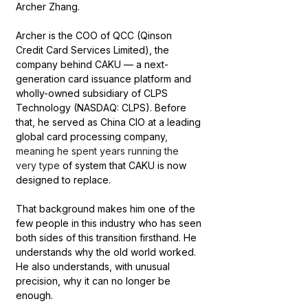
Archer Zhang.
Archer is the COO of QCC (Qinson 
Credit Card Services Limited), the 
company behind CAKU — a next-
generation card issuance platform and 
wholly-owned subsidiary of CLPS 
Technology (NASDAQ: CLPS). Before 
that, he served as China CIO at a leading 
global card processing company
, 
meaning he spent years running the 
very type
 of system that CAKU is now 
designed to replace.
That background makes him one of the 
few people in this industry who has seen 
both sides of this transition firsthand. He 
understands why the old world worked. 
He also understands, with unusual 
precision, why it can no longer be 
enough.