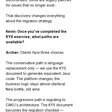
for issues that no longer exist.
That discovery changes everything 
about the migration strategy.
Kevin: Once you've completed the 
KYS exercise, what paths are 
available?
Archer:
 Clients face three choices.
The conservative path is language 
replacement only — we use the KYS 
document to generate equivalent Java 
code. The platform changes; the 
business logic stays almost identical. 
New bottle, old wine.
The progressive path is migrating to 
CAKU's architecture. The KYS document 
becomes the migration checklist — 