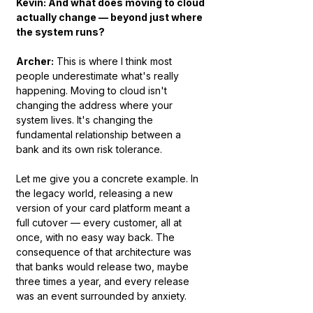
Kevin: And what does moving to cloud 
actually change — beyond just where 
the system runs?
Archer:
 This is where I think most 
people underestimate what's really 
happening. Moving to cloud isn't 
changing the address where your 
system lives. It's changing the 
fundamental relationship between a 
bank and its own risk tolerance.
Let me give you a concrete example. In 
the legacy world, releasing a new 
version of your card platform meant a 
full cutover — every customer, all at 
once, with no easy way back. The 
consequence of that architecture was 
that banks would release two, maybe 
three times a year, and every release 
was an event surrounded by anxiety.