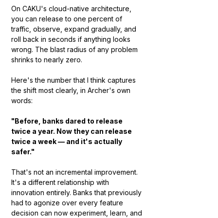
On CAKU's cloud-native architecture, 
you can release to one percent of 
traffic, observe, expand gradually, and 
roll back in seconds if anything looks 
wrong. The blast radius of any problem 
shrinks to nearly zero.
Here's the number that I think captures 
the shift most clearly, in Archer's own 
words:
"Before, banks dared to release 
twice a year. Now they can release 
twice a week — and it's actually 
safer."
That's not an incremental improvement. 
It's a different relationship with 
innovation entirely. Banks that previously 
had to agonize over every feature 
decision can now experiment, learn, and 