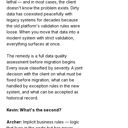
lethal — and in most cases, the client 
doesn't know the problem exists. Dirty 
data has coexisted peacefully with 
legacy systems for decades because 
the old platform's validation rules were 
loose. When you move that data into a 
modern system with strict validation, 
everything surfaces at once.
The remedy is a full data quality 
assessment before migration begins. 
Every issue classified by severity. A joint 
decision with the client on what must be 
fixed before migration, what can be 
handled by exception rules in the new 
system, and what can be accepted as 
historical record.
Kevin: What's the second?
Archer:
 Implicit business rules — logic 
that lives in the code but has never 