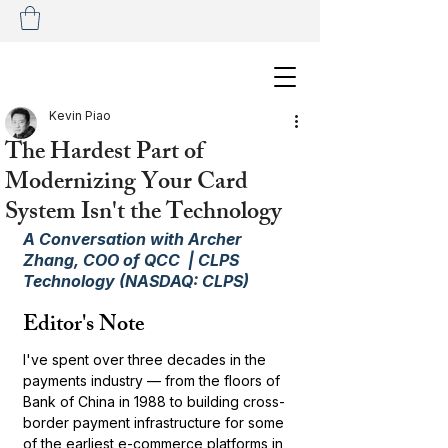
Kevin Piao
The Hardest Part of
Modernizing Your Card
System Isn't the Technology
A Conversation with Archer 
Zhang, COO of QCC  | CLPS 
Technology (NASDAQ: CLPS)
Editor's Note
I've spent over three decades in the 
payments industry — from the floors of 
Bank of China in 1988 to building cross-
border payment infrastructure for some 
of the earliest e-commerce platforms in 