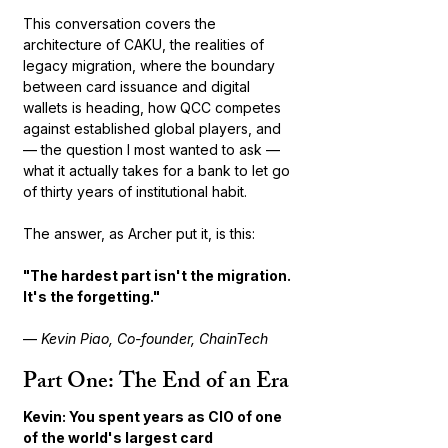
This conversation covers the 
architecture of CAKU, the realities of 
legacy migration, where the boundary 
between card issuance and digital 
wallets is heading, how QCC competes 
against established global players, and 
— the question I most wanted to ask — 
what it actually takes for a bank to let go 
of thirty years of institutional habit.
The answer, as Archer put it, is this:
"The hardest part isn't the migration. 
It's the forgetting."
— 
Kevin Piao, Co-founder, ChainTech
Part One: The End of an Era
Kevin: You spent years as CIO of one 
of the world's largest card 