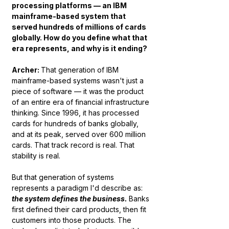
processing platforms — an IBM 
mainframe-based system that 
served hundreds of millions of cards 
globally. How do you define what that 
era represents, and why is it ending?
Archer: 
That generation of IBM 
mainframe-based systems wasn't just a 
piece of software — it was the product 
of an entire era of financial infrastructure 
thinking. Since 1996, it has processed 
cards for hundreds of banks globally, 
and at its peak, served over 600 million 
cards. That track record is real. That 
stability is real.
But that generation of systems 
represents a paradigm I'd describe as: 
the system defines the business.
Banks 
first defined their card products, then fit 
customers into those products. The 