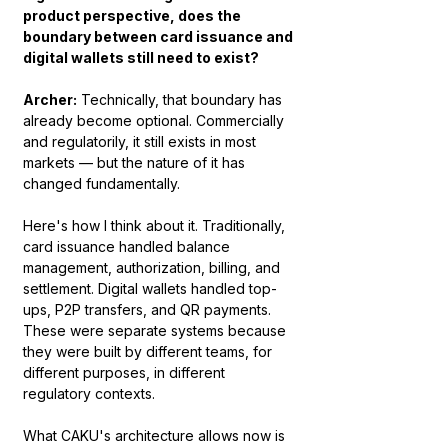
product perspective, does the 
boundary between card issuance and 
digital wallets still need to exist?
Archer:
 Technically, that boundary has 
already become optional. Commercially 
and regulatorily, it still exists in most 
markets — but the nature of it has 
changed fundamentally.
Here's how I think about it. Traditionally, 
card issuance handled balance 
management, authorization, billing, and 
settlement. Digital wallets handled top-
ups, P2P transfers, and QR payments. 
These were separate systems because 
they were built by different teams, for 
different purposes, in different 
regulatory contexts.
What CAKU's architecture allows now is 