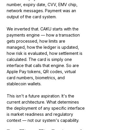
number, expiry date, CVV, EMV chip, 
network messages. Payment was an 
output of the card system.
We inverted that. CAKU starts with the 
payments engine — how a transaction 
gets processed, how limits are 
managed, how the ledger is updated, 
how risk is evaluated, how settlement is 
calculated. The card is simply one 
interface that calls that engine. So are 
Apple Pay tokens, QR codes, virtual 
card numbers, biometrics, and 
stablecoin wallets.
This isn't a future aspiration. It's the 
current architecture. What determines 
the deployment of any specific interface 
is market readiness and regulatory 
context — not our system's capability.