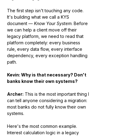
The first step isn't touching any code. 
It's building what we call a KYS 
document — 
Know Your System
. Before 
we can help a client move off their 
legacy platform, we need to read that 
platform completely: every business 
rule, every data flow, every interface 
dependency, every exception handling 
path.
Kevin: Why is that necessary? Don't 
banks know their own systems?
Archer:
 This is the most important thing I 
can tell anyone considering a migration: 
most banks do not fully know their own 
systems.
Here's the most common example. 
Interest calculation logic in a legacy 